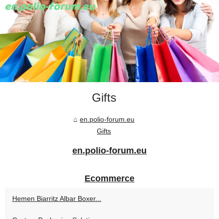
Gifts
en.polio-forum.eu
Gifts
en.polio-forum.eu
Ecommerce
Hemen Biarritz Albar Boxer...