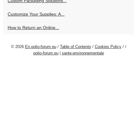
Custom Packaging Solutions...
Customize Your Supplies: A...
How to Return an Online...
© 2026
En.polio-forum.eu
/
Table of Contents
/
Cookies Policy
/
/
polio-forum.eu
|
sante-environnementale