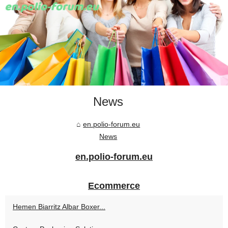
News
en.polio-forum.eu
News
en.polio-forum.eu
Ecommerce
Hemen Biarritz Albar Boxer...