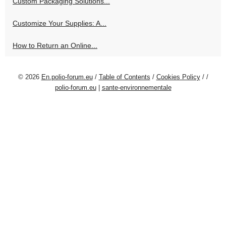
Custom Packaging Solutions...
Customize Your Supplies: A...
How to Return an Online...
© 2026
En.polio-forum.eu
/
Table of Contents
/
Cookies Policy
/
/
polio-forum.eu
|
sante-environnementale